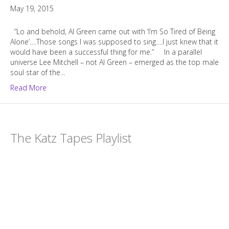
May 19, 2015
“Lo and behold, Al Green came out with ‘I’m So Tired of Being
Alone’….Those songs I was supposed to sing….I just knew that it
would have been a successful thing for me.” In a parallel
universe Lee Mitchell – not Al Green – emerged as the top male
soul star of the…
Read More
The Katz Tapes Playlist