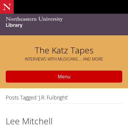
The Katz Tapes
INTERVIEWS WITH MUSICIANS…. AND MORE
Menu
Posts Tagged ‘J.R. Fulbright’
Lee Mitchell