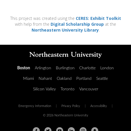
This project was created using the
CERES: Exhibit Toolkit
with help from the
Digital Scholarship Group
at the
Northeastern University Library
.
Boston
Arlington
Burlington
Charlotte
London
Miami
Nahant
Oakland
Portland
Seattle
Silicon Valley
Toronto
Vancouver
Emergency Information
|
Privacy Policy
|
Accessibility
|
© 2026 Northeastern University